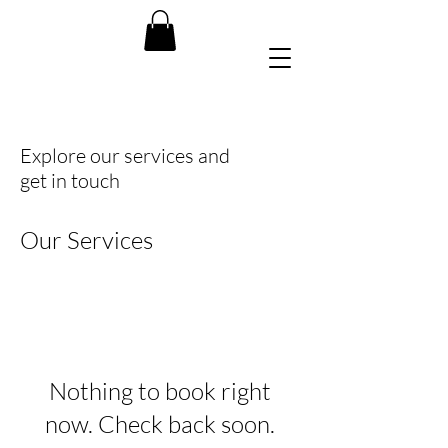
Explore our services and
get in touch
Our Services
Nothing to book right
now. Check back soon.