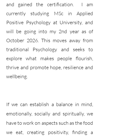
and gained the certification. I am
currently studying MSc in Applied
Positive Psychology at University, and
will be going into my 2nd year as of
October 2026. This moves away from
traditional Psychology and seeks to
explore what makes people flourish,
thrive and promote hope, resilience and
wellbeing.
If we can establish a balance in mind,
emotionally, socially and spiritually, we
have to work on aspects such as the food
we eat, creating positivity, finding a