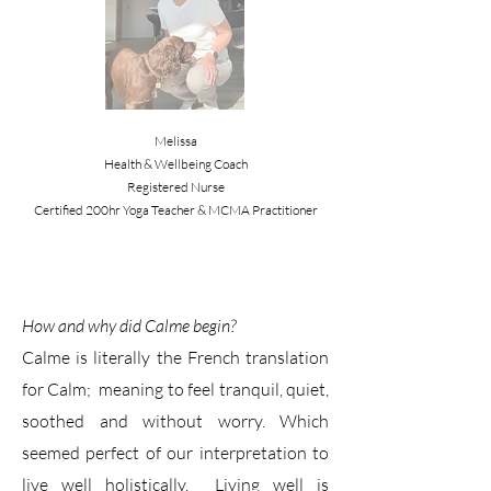
Melissa
Health & Wellbeing Coach
Registered Nurse
Certified 200hr Yoga Teacher & MCMA Practitioner
How and why did Calme begin?
Calme is literally the French translation
for Calm; meaning to feel tranquil, quiet,
soothed and without worry. Which
seemed perfect of our interpretation to
live well holistically. Living well is