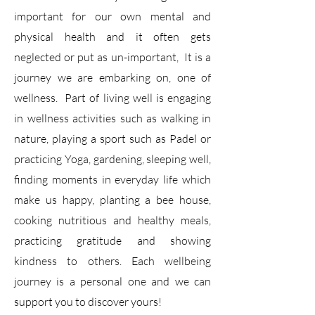
important for our own mental and
physical health and it often gets
neglected or put as un-important, It is a
journey we are embarking on, one of
wellness. Part of living well is engaging
in wellness activities such as walking in
nature, playing a sport such as Padel or
practicing Yoga, gardening, sleeping well,
finding moments in everyday life which
make us happy, planting a bee house,
cooking nutritious and healthy meals,
practicing gratitude and showing
kindness to others. Each wellbeing
journey is a personal one and we can
support you to discover yours!