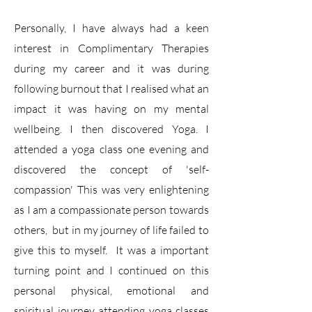
Personally, I have always had a keen
interest in Complimentary Therapies
during my career and it was during
following burnout that I realised what an
impact it was having on my mental
wellbeing. I then discovered Yoga. I
attended a yoga class one evening and
discovered the concept of 'self-
compassion' This was very enlightening
as I am a compassionate person towards
others, but in my journey of life failed to
give this to myself. It was a important
turning point and I continued on this
personal physical, emotional and
spiritual journey attending yoga classes