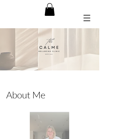
About Me