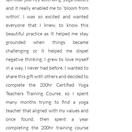
and it really enabled me to 'bloom from
within'. I was so excited and wanted
everyone that I knew, to know this
beautiful practice as It helped me stay
grounded when things became
challenging or it helped me dispel
negative thinking, I grew to love myself
in a way, I never had before. I wanted to
share this gift with others and decided to
complete the 200hr Certified Yoga
Teachers Training Course, so I spent
many months trying to find a yoga
teacher that aligned with my values and
once found, then spent a year
completing the 200hr training course