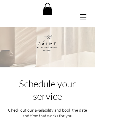
Schedule your
service
Check out our availability and book the date
and time that works for you