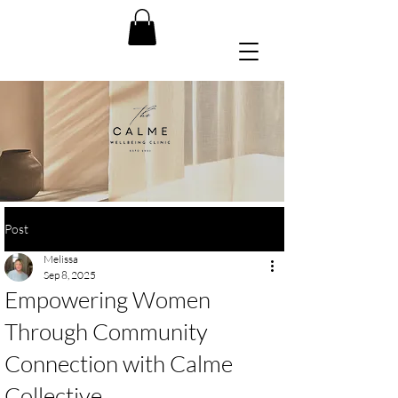
Post
Melissa
Sep 8, 2025
Empowering Women
Through Community
Connection with Calme
Collective