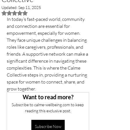
Updated:
Sep 11, 2025
Rated NaN out of 5 stars.
In today’s fast-paced world, community 
and connection are essential for 
empowerment, especially for women. 
They face unique challenges in balancing 
roles like caregivers, professionals, and 
friends. A supportive network can make a 
significant difference in navigating these 
complexities. This is where the Calme 
Collective steps in, providing a nurturing 
space for women to connect, share, and 
grow together. 
Want to read more?
Subscribe to calme-wellbeing.com to keep 
reading this exclusive post.
Subscribe Now