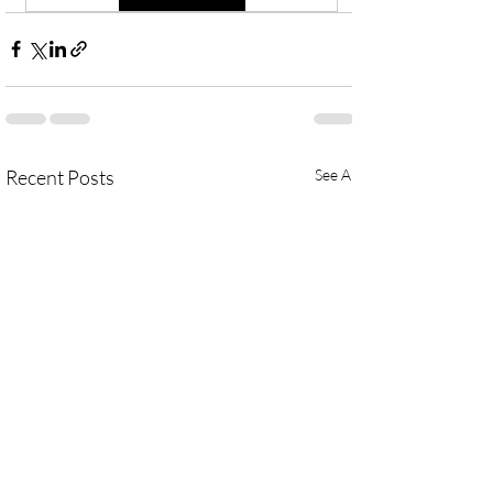
Recent Posts
See All