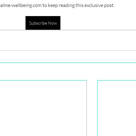
calme-wellbeing.com to keep reading this exclusive post.
Subscribe Now