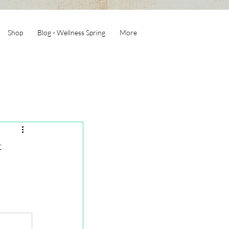
Shop
Blog - Wellness Spring
More
f