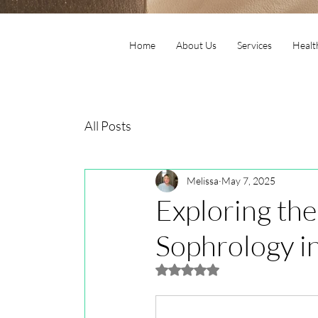
Home
About Us
Services
Healt
All Posts
Melissa
May 7, 2025
Exploring the
Sophrology in
Rated NaN out of 5 stars.