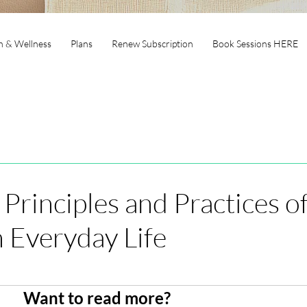
h & Wellness
Plans
Renew Subscription
Book Sessions HERE
 Principles and Practices o
 Everyday Life
Want to read more?