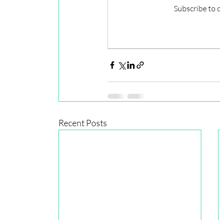
Subscribe to 
Recent Posts