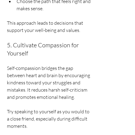
Choose the path that feels right and 
makes sense.
This approach leads to decisions that 
support your well-being and values.
5. Cultivate Compassion for 
Yourself
Self-compassion bridges the gap 
between heart and brain by encouraging 
kindness toward your struggles and 
mistakes. It reduces harsh self-criticism 
and promotes emotional healing.
Try speaking to yourself as you would to 
a close friend, especially during difficult 
moments.