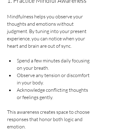
1. Practice Mindful Awareness
Mindfulness helps you observe your 
thoughts and emotions without 
judgment. By tuning into your present 
experience, you can notice when your 
heart and brain are out of sync.
Spend a few minutes daily focusing 
on your breath.
Observe any tension or discomfort 
in your body.
Acknowledge conflicting thoughts 
or feelings gently.
This awareness creates space to choose 
responses that honor both logic and 
emotion.