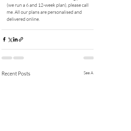
(we run a 6 and 12-week plan), please call 
me. All our plans are personalised and 
delivered online. 
Recent Posts
See All