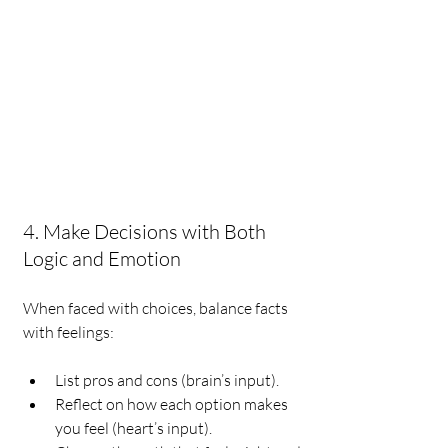
4. Make Decisions with Both 
Logic and Emotion
When faced with choices, balance facts 
with feelings:
List pros and cons (brain’s input).
Reflect on how each option makes 
you feel (heart’s input).