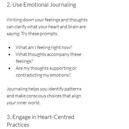
2. Use Emotional Journaling
Writing down your feelings and thoughts 
can clarify what your heart and brain are 
saying. Try these prompts:
What am I feeling right now?
What thoughts accompany these 
feelings?
Are my thoughts supporting or 
contradicting my emotions?
Journaling helps you identify patterns 
and make conscious choices that align 
your inner world.
3. Engage in Heart-Centred 
Practices