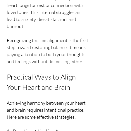
heart longs for rest or connection with 
loved ones. This internal struggle can 
lead to anxiety, dissatisfaction, and 
burnout.
Recognizing this misalignment is the first 
step toward restoring balance. It means 
paying attention to both your thoughts 
and feelings without dismissing either.
Practical Ways to Align 
Your Heart and Brain
Achieving harmony between your heart 
and brain requires intentional practice. 
Here are some effective strategies: