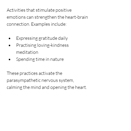
Activities that stimulate positive 
emotions can strengthen the heart-brain 
connection. Examples include:
Expressing gratitude daily
Practising loving-kindness 
meditation
Spending time in nature
These practices activate the 
parasympathetic nervous system, 
calming the mind and opening the heart.