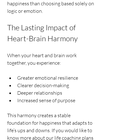
happiness than choosing based solely on 
logic or emotion.
The Lasting Impact of 
Heart-Brain Harmony
When your heart and brain work 
together, you experience:
Greater emotional resilience
Clearer decision-making
Deeper relationships
Increased sense of purpose
This harmony creates a stable 
foundation for happiness that adapts to 
life’s ups and downs. If you would like to 
know more about our life coaching plans 