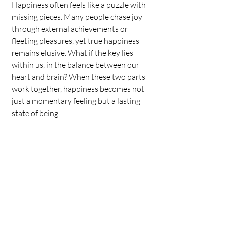
Happiness often feels like a puzzle with 
missing pieces. Many people chase joy 
through external achievements or 
fleeting pleasures, yet true happiness 
remains elusive. What if the key lies 
within us, in the balance between our 
heart and brain? When these two parts 
work together, happiness becomes not 
just a momentary feeling but a lasting 
state of being.