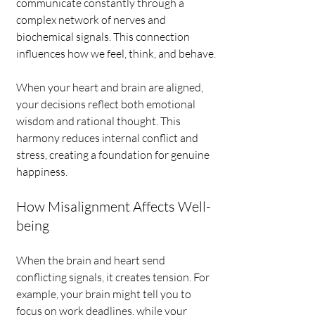
communicate constantly through a 
complex network of nerves and 
biochemical signals. This connection 
influences how we feel, think, and behave.
When your heart and brain are aligned, 
your decisions reflect both emotional 
wisdom and rational thought. This 
harmony reduces internal conflict and 
stress, creating a foundation for genuine 
happiness.
How Misalignment Affects Well-
being
When the brain and heart send 
conflicting signals, it creates tension. For 
example, your brain might tell you to 
focus on work deadlines, while your 