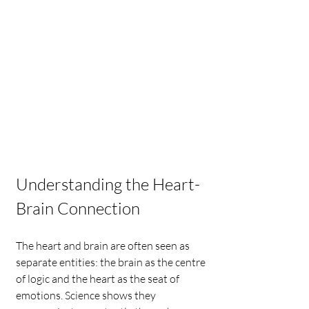
Understanding the Heart-
Brain Connection
The heart and brain are often seen as 
separate entities: the brain as the centre 
of logic and the heart as the seat of 
emotions. Science shows they 