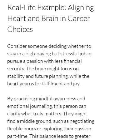
Real-Life Example: Aligning 
Heart and Brain in Career 
Choices
Consider someone deciding whether to 
stay in a high-paying but stressful job or 
pursue a passion with less financial 
security. The brain might focus on 
stability and future planning, while the 
heart yearns for fulfilment and joy.
By practising mindful awareness and 
emotional journaling, this person can 
clarify what truly matters. They might 
find a middle ground, such as negotiating 
flexible hours or exploring their passion 
part-time. This balance leads to greater 