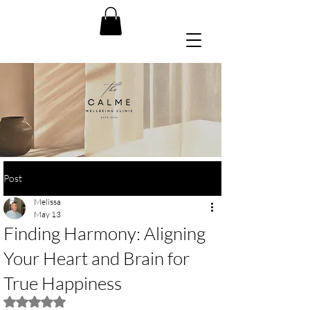
Post
Melissa
May 13
Finding Harmony: Aligning
Your Heart and Brain for
True Happiness
Rated NaN out of 5 stars.