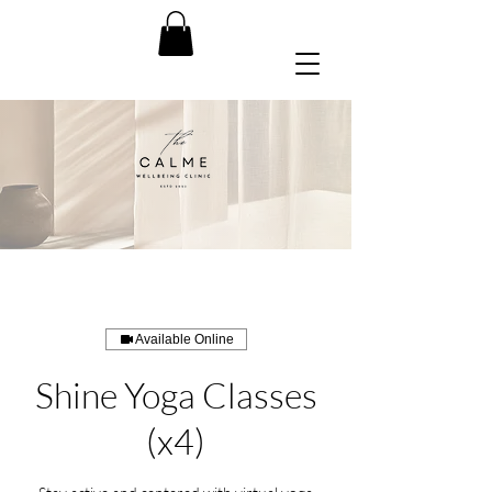
Available Online
Shine Yoga Classes
(x4)