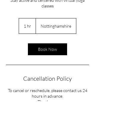
Stay active and centered with virtual yoga
classes
1 hr
1
Nottinghamshire
h
Book Now
Cancellation Policy
To cancel or reschedule, please contact us 24
hours in advance.
Contact Details