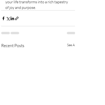
your life transforms into a rich tapestry 
of joy and purpose.
Recent Posts
See All