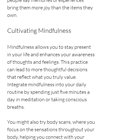
people say memories of experiences 
bring them more joy than the items they 
own.
Cultivating Mindfulness
Mindfulness allows you to stay present 
in your life and enhances your awareness 
of thoughts and feelings. This practice 
can lead to more thoughtful decisions 
that reflect what you truly value. 
Integrate mindfulness into your daily 
routine by spending just five minutes a 
day in meditation or taking conscious 
breaths.
You might also try body scans, where you 
focus on the sensations throughout your 
body, helping you connect with your 