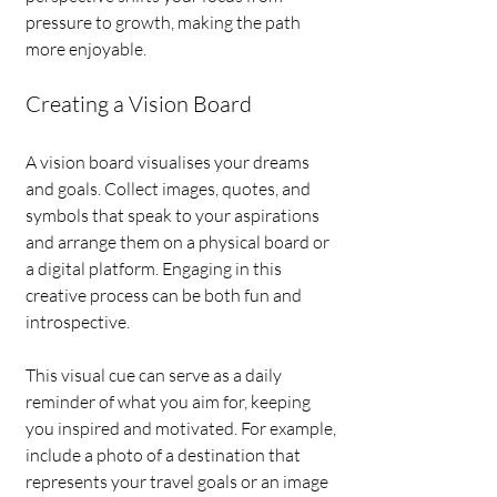
pressure to growth, making the path 
more enjoyable.
Creating a Vision Board
A vision board visualises your dreams 
and goals. Collect images, quotes, and 
symbols that speak to your aspirations 
and arrange them on a physical board or 
a digital platform. Engaging in this 
creative process can be both fun and 
introspective.
This visual cue can serve as a daily 
reminder of what you aim for, keeping 
you inspired and motivated. For example, 
include a photo of a destination that 
represents your travel goals or an image 