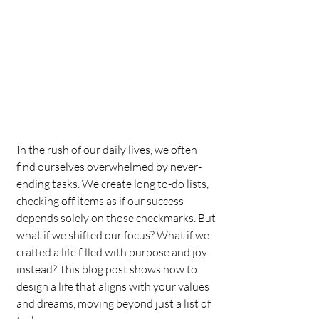
In the rush of our daily lives, we often 
find ourselves overwhelmed by never-
ending tasks. We create long to-do lists, 
checking off items as if our success 
depends solely on those checkmarks. But 
what if we shifted our focus? What if we 
crafted a life filled with purpose and joy 
instead? This blog post shows how to 
design a life that aligns with your values 
and dreams, moving beyond just a list of 