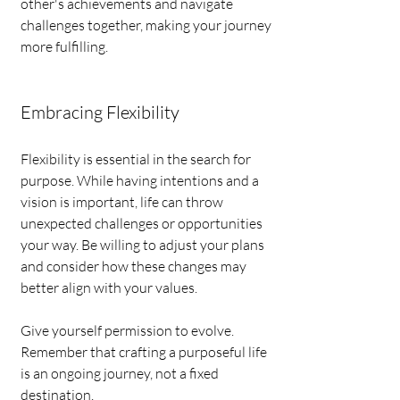
other's achievements and navigate 
challenges together, making your journey 
more fulfilling.
Embracing Flexibility
Flexibility is essential in the search for 
purpose. While having intentions and a 
vision is important, life can throw 
unexpected challenges or opportunities 
your way. Be willing to adjust your plans 
and consider how these changes may 
better align with your values.
Give yourself permission to evolve. 
Remember that crafting a purposeful life 
is an ongoing journey, not a fixed 
destination.