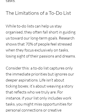
tasks.
The Limitations of a To-Do List
While to-do lists can help us stay 
organised, they often fall short in guiding 
us toward our long-term goals. Research 
shows that 70% of people feel stressed 
when they focus exclusively on tasks, 
losing sight of their passions and dreams.
Consider this: a to-do list captures only 
the immediate priorities but ignores our 
deeper aspirations. Life isn’t about 
ticking boxes; it’s about weaving a story 
that reflects who we truly are. For 
instance, if your list only includes work 
tasks, you might miss opportunities for 
personal connections or creative 