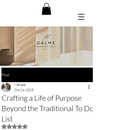
Post
Melissa
Oct 24, 2025
Crafting a Life of Purpose
Beyond the Traditional To Do
List
Rated NaN out of 5 stars.