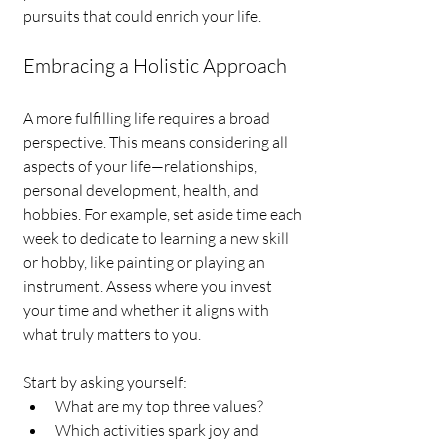
pursuits that could enrich your life.
Embracing a Holistic Approach
A more fulfilling life requires a broad 
perspective. This means considering all 
aspects of your life—relationships, 
personal development, health, and 
hobbies. For example, set aside time each 
week to dedicate to learning a new skill 
or hobby, like painting or playing an 
instrument. Assess where you invest 
your time and whether it aligns with 
what truly matters to you.
Start by asking yourself: 
What are my top three values?
Which activities spark joy and 