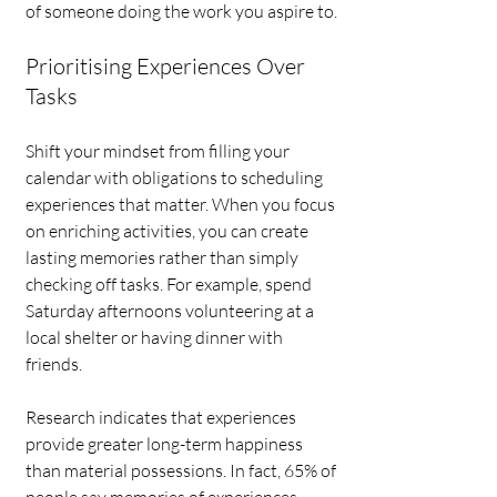
of someone doing the work you aspire to.
Prioritising Experiences Over 
Tasks
Shift your mindset from filling your 
calendar with obligations to scheduling 
experiences that matter. When you focus 
on enriching activities, you can create 
lasting memories rather than simply 
checking off tasks. For example, spend 
Saturday afternoons volunteering at a 
local shelter or having dinner with 
friends. 
Research indicates that experiences 
provide greater long-term happiness 
than material possessions. In fact, 65% of 