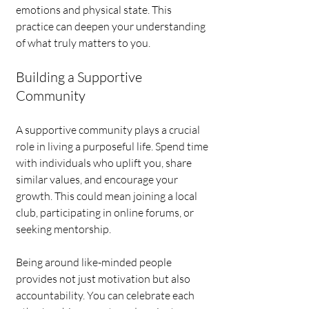
emotions and physical state. This 
practice can deepen your understanding 
of what truly matters to you.
Building a Supportive 
Community
A supportive community plays a crucial 
role in living a purposeful life. Spend time 
with individuals who uplift you, share 
similar values, and encourage your 
growth. This could mean joining a local 
club, participating in online forums, or 
seeking mentorship. 
Being around like-minded people 
provides not just motivation but also 
accountability. You can celebrate each 