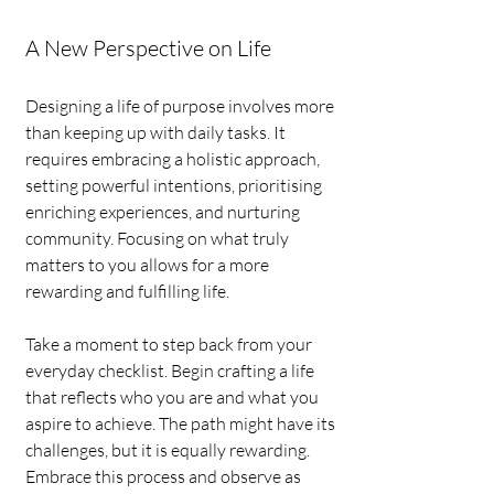
A New Perspective on Life
Designing a life of purpose involves more 
than keeping up with daily tasks. It 
requires embracing a holistic approach, 
setting powerful intentions, prioritising 
enriching experiences, and nurturing 
community. Focusing on what truly 
matters to you allows for a more 
rewarding and fulfilling life.
Take a moment to step back from your 
everyday checklist. Begin crafting a life 
that reflects who you are and what you 
aspire to achieve. The path might have its 
challenges, but it is equally rewarding. 
Embrace this process and observe as 