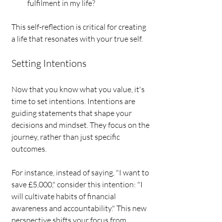
fulfilment in my life?
This self-reflection is critical for creating 
a life that resonates with your true self.
Setting Intentions
Now that you know what you value, it's 
time to set intentions. Intentions are 
guiding statements that shape your 
decisions and mindset. They focus on the 
journey, rather than just specific 
outcomes.
For instance, instead of saying, "I want to 
save £5,000," consider this intention: "I 
will cultivate habits of financial 
awareness and accountability." This new 
perspective shifts your focus from 