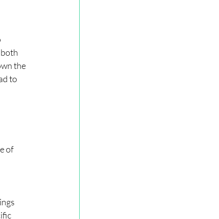
 
 both 
own the 
ad to 
e of 
 
ings 
fic 