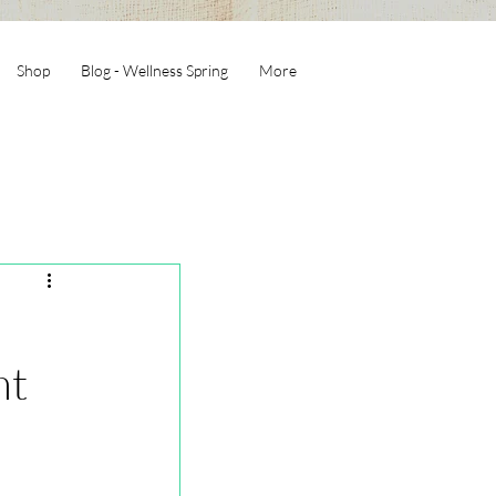
Shop
Blog - Wellness Spring
More
nt