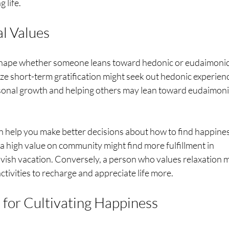
 life.
al Values
 shape whether someone leans toward hedonic or eudaimonic
ze short-term gratification might seek out hedonic experienc
sonal growth and helping others may lean toward eudaimoni
 help you make better decisions about how to find happines
 high value on community might find more fulfillment in 
lavish vacation. Conversely, a person who values relaxation 
tivities to recharge and appreciate life more.
s for Cultivating Happiness