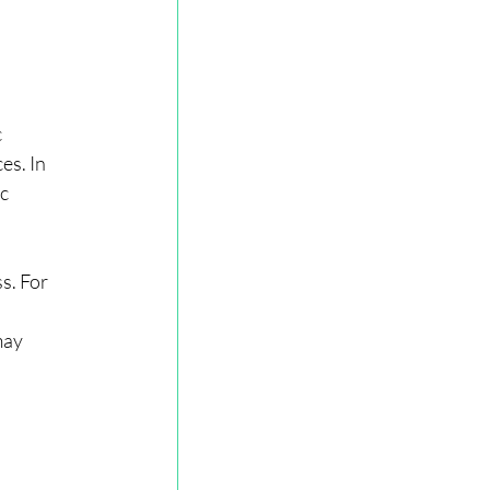
 
es. In 
c 
s. For 
may 