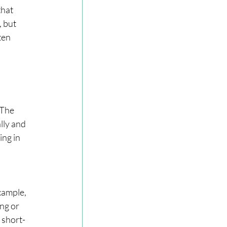
hat 
 but 
ten 
 The 
lly and 
ng in 
xample, 
ng or 
 short-