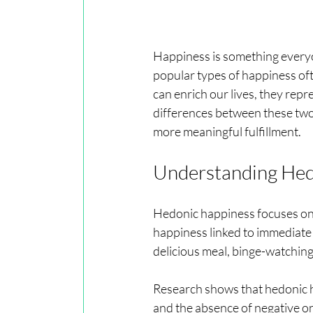
Happiness is something everyon
popular types of happiness of
can enrich our lives, they repr
differences between these two 
more meaningful fulfillment.
Understanding Hed
Hedonic happiness focuses on t
happiness linked to immediate
delicious meal, binge-watching 
Research shows that hedonic h
and the absence of negative one