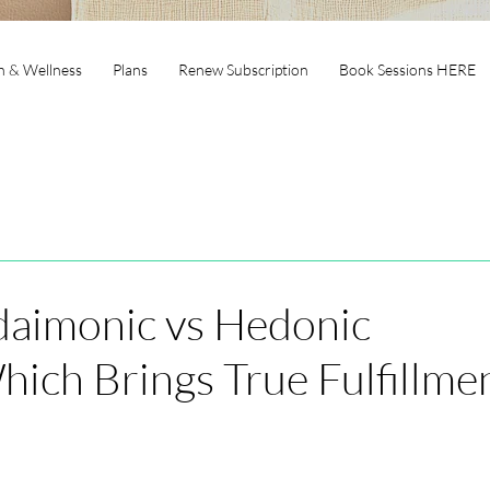
h & Wellness
Plans
Renew Subscription
Book Sessions HERE
daimonic vs Hedonic
ich Brings True Fulfillme