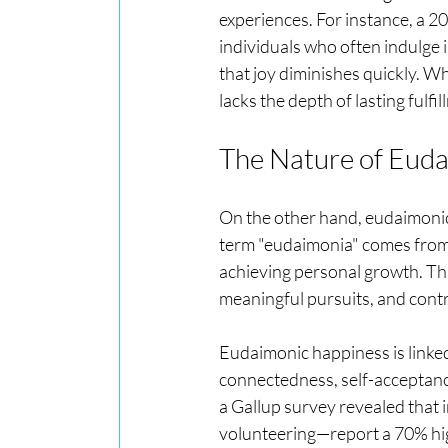
experiences. For instance, a 2
individuals who often indulge 
that joy diminishes quickly. W
lacks the depth of lasting fulfil
The Nature of Eud
On the other hand, eudaimonic 
term "eudaimonia" comes from a
achieving personal growth. This
meaningful pursuits, and contri
Eudaimonic happiness is linked 
connectedness, self-acceptance
a Gallup survey revealed that 
volunteering—report a 70% hig