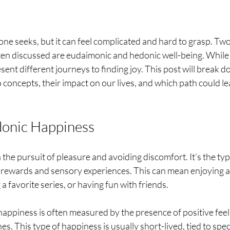
e seeks, but it can feel complicated and hard to grasp. Two
ten discussed are eudaimonic and hedonic well-being. While
esent different journeys to finding joy. This post will break d
concepts, their impact on our lives, and which path could le
onic Happiness
he pursuit of pleasure and avoiding discomfort. It’s the typ
 rewards and sensory experiences. This can mean enjoying a
a favorite series, or having fun with friends. 
appiness is often measured by the presence of positive feel
s. This type of happiness is usually short-lived, tied to speci