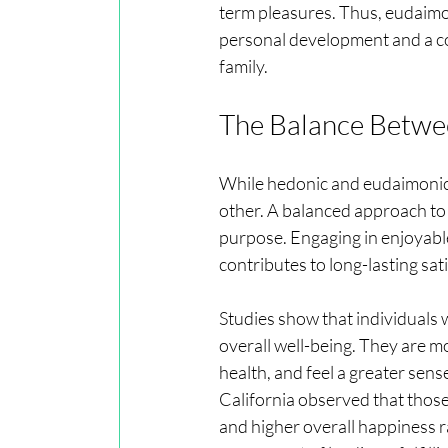
term pleasures. Thus, eudaimo
personal development and a co
family.
The Balance Betwe
While hedonic and eudaimonic
other. A balanced approach to 
purpose. Engaging in enjoyable 
contributes to long-lasting sat
Studies show that individuals
overall well-being. They are mo
health, and feel a greater sense
California observed that thos
and higher overall happiness ra