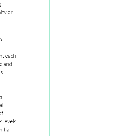
 
ty or 
s
t each 
e and 
s 
r 
l 
of 
 levels 
ntial 