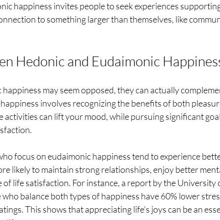
nic happiness invites people to seek experiences supporting
nnection to something larger than themselves, like communi
en Hedonic and Eudaimonic Happines
 happiness may seem opposed, they can actually complemen
happiness involves recognizing the benefits of both pleasur
activities can lift your mood, while pursuing significant goal
isfaction.
 who focus on eudaimonic happiness tend to experience bette
re likely to maintain strong relationships, enjoy better menta
 of life satisfaction. For instance, a report by the University 
e who balance both types of happiness have 60% lower stress
tings. This shows that appreciating life's joys can be an esse