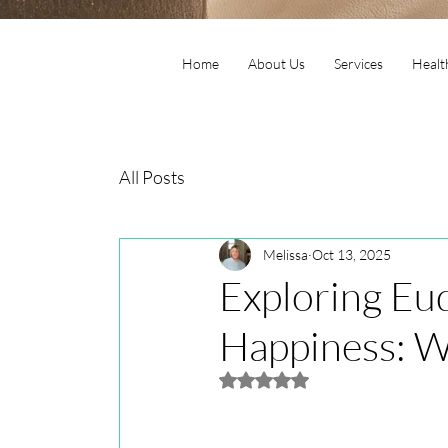
Home
About Us
Services
Healt
All Posts
Melissa
Oct 13, 2025
Exploring Eu
Happiness: Wh
Rated NaN out of 5 stars.