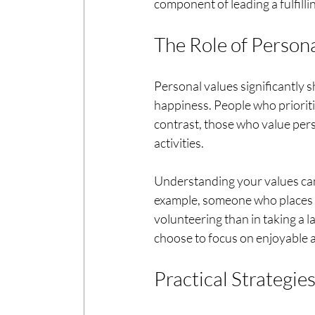
component of leading a fulfilling
The Role of Person
Personal values significantly
happiness. People who prioriti
contrast, those who value per
activities.
Understanding your values can
example, someone who places a
volunteering than in taking a 
choose to focus on enjoyable ac
Practical Strategie