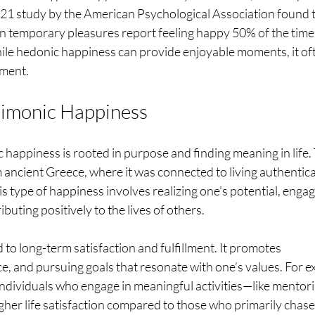
021 study by the American Psychological Association found t
in temporary pleasures report feeling happy 50% of the time,
hile hedonic happiness can provide enjoyable moments, it of
lment.
aimonic Happiness
happiness is rooted in purpose and finding meaning in life.
ncient Greece, where it was connected to living authentica
 type of happiness involves realizing one's potential, engagi
buting positively to the lives of others.
to long-term satisfaction and fulfillment. It promotes 
, and pursuing goals that resonate with one’s values. For e
individuals who engage in meaningful activities—like mentori
her life satisfaction compared to those who primarily chase