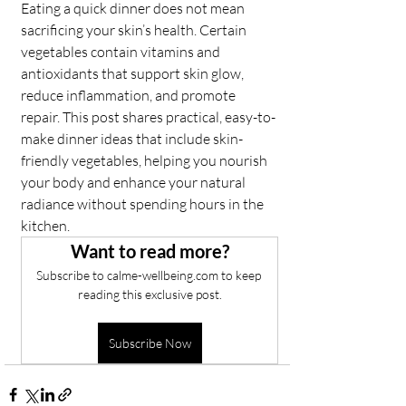
Eating a quick dinner does not mean 
sacrificing your skin’s health. Certain 
vegetables contain vitamins and 
antioxidants that support skin glow, 
reduce inflammation, and promote 
repair. This post shares practical, easy-to-
make dinner ideas that include skin-
friendly vegetables, helping you nourish 
your body and enhance your natural 
radiance without spending hours in the 
kitchen.
Want to read more?
Subscribe to calme-wellbeing.com to keep 
reading this exclusive post.
Subscribe Now