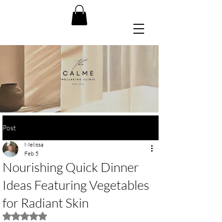
Post
Melissa
Feb 5
Nourishing Quick Dinner
Ideas Featuring Vegetables
for Radiant Skin
Rated NaN out of 5 stars.