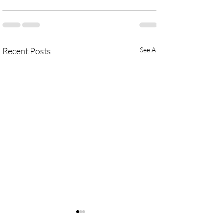
Recent Posts
See All