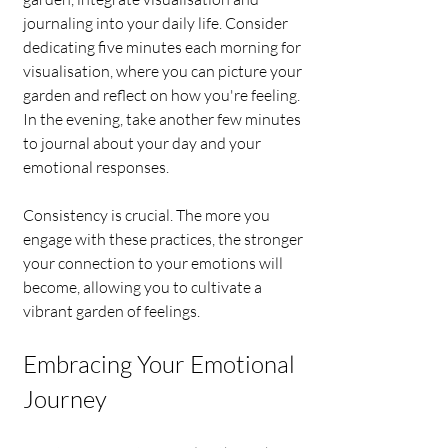
journaling into your daily life. Consider 
dedicating five minutes each morning for 
visualisation, where you can picture your 
garden and reflect on how you're feeling. 
In the evening, take another few minutes 
to journal about your day and your 
emotional responses.
Consistency is crucial. The more you 
engage with these practices, the stronger 
your connection to your emotions will 
become, allowing you to cultivate a 
vibrant garden of feelings.
Embracing Your Emotional 
Journey