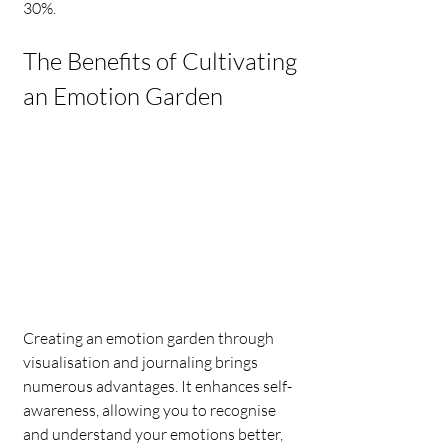
30%.
The Benefits of Cultivating 
an Emotion Garden
Creating an emotion garden through 
visualisation and journaling brings 
numerous advantages. It enhances self-
awareness, allowing you to recognise 
and understand your emotions better, 