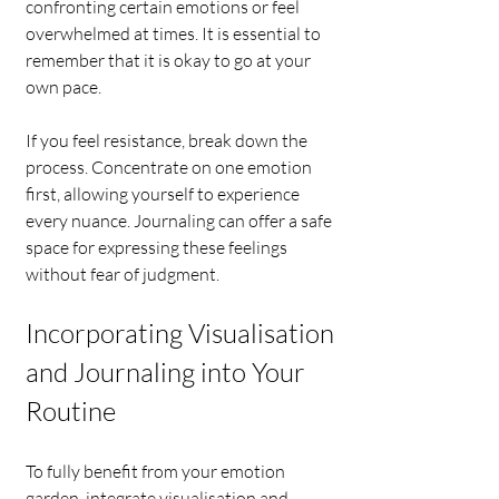
confronting certain emotions or feel 
overwhelmed at times. It is essential to 
remember that it is okay to go at your 
own pace.
If you feel resistance, break down the 
process. Concentrate on one emotion 
first, allowing yourself to experience 
every nuance. Journaling can offer a safe 
space for expressing these feelings 
without fear of judgment.
Incorporating Visualisation 
and Journaling into Your 
Routine
To fully benefit from your emotion 
garden, integrate visualisation and 