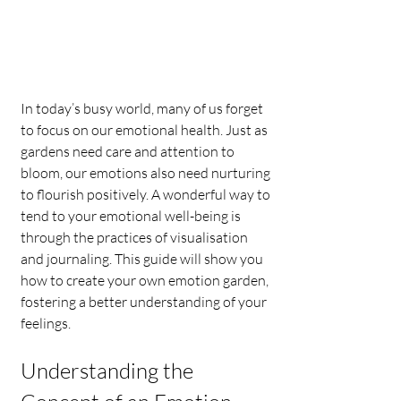
In today’s busy world, many of us forget 
to focus on our emotional health. Just as 
gardens need care and attention to 
bloom, our emotions also need nurturing 
to flourish positively. A wonderful way to 
tend to your emotional well-being is 
through the practices of visualisation 
and journaling. This guide will show you 
how to create your own emotion garden, 
fostering a better understanding of your 
feelings.
Understanding the 