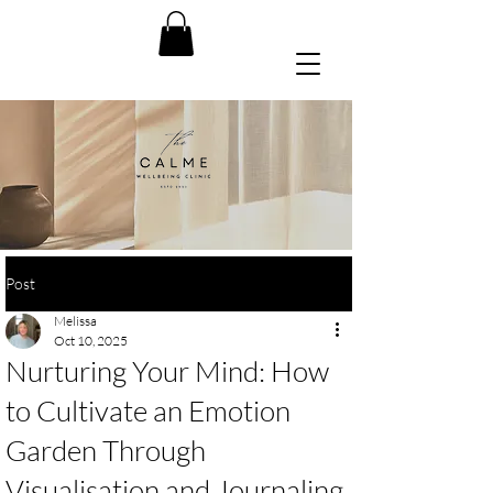
Post
Melissa
Oct 10, 2025
Nurturing Your Mind: How
to Cultivate an Emotion
Garden Through
Visualisation and Journaling.