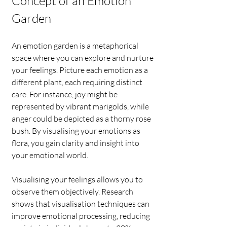
Concept of an Emotion 
Garden
An emotion garden is a metaphorical 
space where you can explore and nurture 
your feelings. Picture each emotion as a 
different plant, each requiring distinct 
care. For instance, joy might be 
represented by vibrant marigolds, while 
anger could be depicted as a thorny rose 
bush. By visualising your emotions as 
flora, you gain clarity and insight into 
your emotional world.
Visualising your feelings allows you to 
observe them objectively. Research 
shows that visualisation techniques can 
improve emotional processing, reducing 