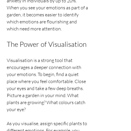
anxiety in individuals by up to 20%. 
When you see your emotions as part of a 
garden, it becomes easier to identify 
which emotions are flourishing and 
which need more attention.
The Power of Visualisation
Visualisation is a strong tool that 
encourages a deeper connection with 
your emotions. To begin, find a quiet 
place where you feel comfortable. Close 
your eyes and take a few deep breaths. 
Picture a garden in your mind. What 
plants are growing? What colours catch 
your eye?
As you visualise, assign specific plants to 
different emotions. For example, you 