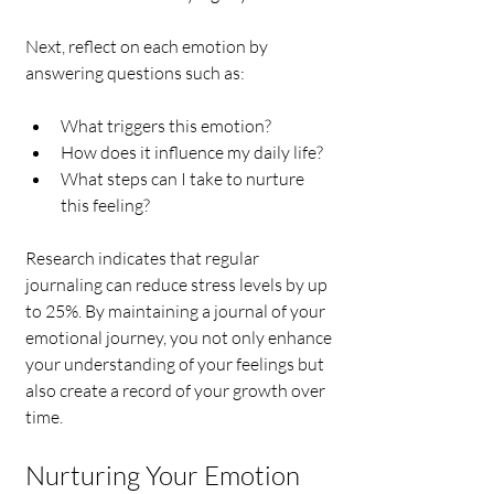
Next, reflect on each emotion by 
answering questions such as:
What triggers this emotion?
How does it influence my daily life?
What steps can I take to nurture 
this feeling?
Research indicates that regular 
journaling can reduce stress levels by up 
to 25%. By maintaining a journal of your 
emotional journey, you not only enhance 
your understanding of your feelings but 
also create a record of your growth over 
time.
Nurturing Your Emotion 