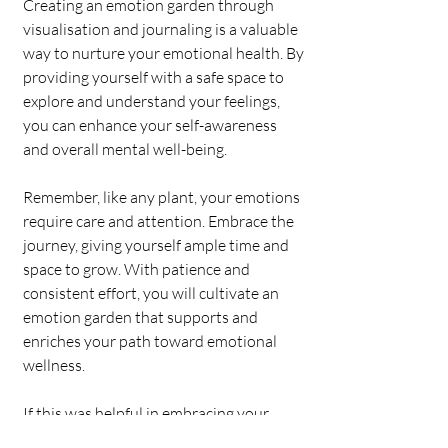
Creating an emotion garden through 
visualisation and journaling is a valuable 
way to nurture your emotional health. By 
providing yourself with a safe space to 
explore and understand your feelings, 
you can enhance your self-awareness 
and overall mental well-being. 
Remember, like any plant, your emotions 
require care and attention. Embrace the 
journey, giving yourself ample time and 
space to grow. With patience and 
consistent effort, you will cultivate an 
emotion garden that supports and 
enriches your path toward emotional 
wellness.
If this was helpful in embracing your 
wellness journal, please see our plans 