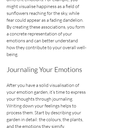
might visualise happiness as a field of 
sunflowers reaching for the sky, while 
fear could appear as a fading dandelion. 
By creating these associations, you form 
a concrete representation of your 
emotions and can better understand 
how they contribute to your overall well-
being.
Journaling Your Emotions
After you have a solid visualisation of 
your emotion garden, it’s time to express 
your thoughts through journaling. 
Writing down your feelings helps to 
process them. Start by describing your 
garden in detail: the colours, the plants, 
and the emotions they signify.