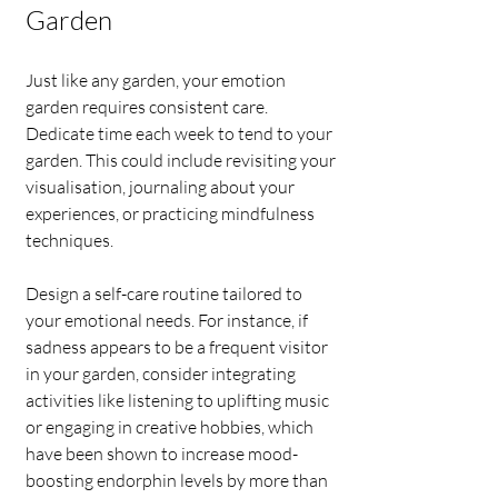
Garden
Just like any garden, your emotion 
garden requires consistent care. 
Dedicate time each week to tend to your 
garden. This could include revisiting your 
visualisation, journaling about your 
experiences, or practicing mindfulness 
techniques.
Design a self-care routine tailored to 
your emotional needs. For instance, if 
sadness appears to be a frequent visitor 
in your garden, consider integrating 
activities like listening to uplifting music 
or engaging in creative hobbies, which 
have been shown to increase mood-
boosting endorphin levels by more than 