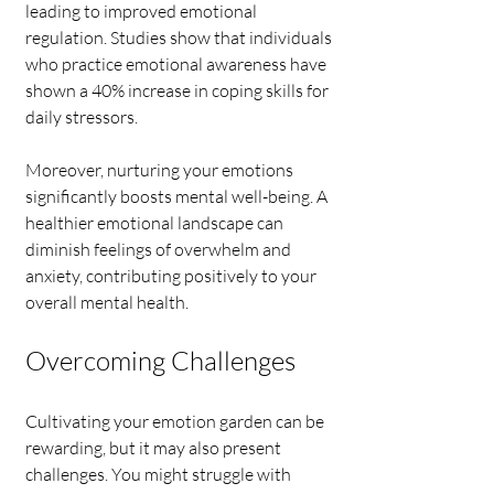
leading to improved emotional 
regulation. Studies show that individuals 
who practice emotional awareness have 
shown a 40% increase in coping skills for 
daily stressors.
Moreover, nurturing your emotions 
significantly boosts mental well-being. A 
healthier emotional landscape can 
diminish feelings of overwhelm and 
anxiety, contributing positively to your 
overall mental health.
Overcoming Challenges
Cultivating your emotion garden can be 
rewarding, but it may also present 
challenges. You might struggle with 