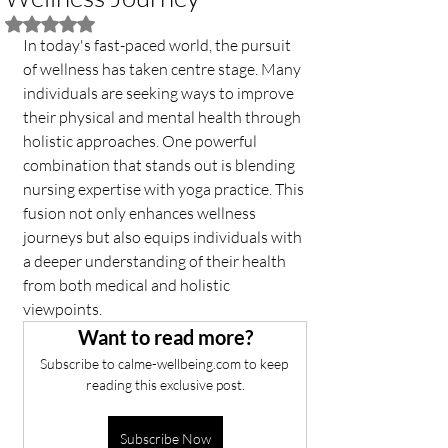
Rated NaN out of 5 stars.
In today's fast-paced world, the pursuit 
of wellness has taken centre stage. Many 
individuals are seeking ways to improve 
their physical and mental health through 
holistic approaches. One powerful 
combination that stands out is blending 
nursing expertise with yoga practice. This 
fusion not only enhances wellness 
journeys but also equips individuals with 
a deeper understanding of their health 
from both medical and holistic 
viewpoints.
Want to read more?
Subscribe to calme-wellbeing.com to keep 
reading this exclusive post.
Subscribe Now