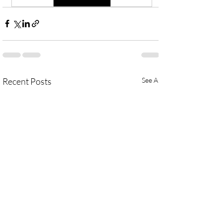
Recent Posts
See All