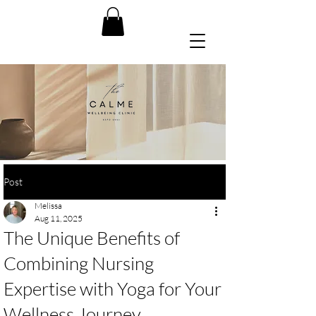
Post
Melissa
Aug 11, 2025
The Unique Benefits of
Combining Nursing
Expertise with Yoga for Your
Wellness Journey